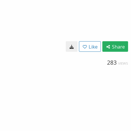
Like
Share
283
VIEWS