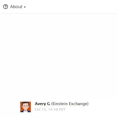
About