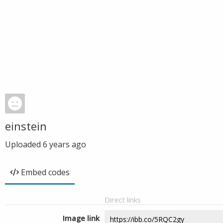
einstein
Uploaded
6 years ago
Embed codes
Direct links
Image link