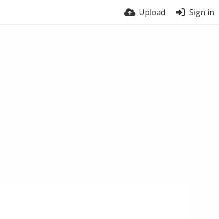
Upload
Sign in