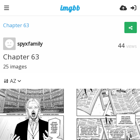
Chapter 63
spyxfamily
44
VIEWS
Chapter 63
25
images
AZ