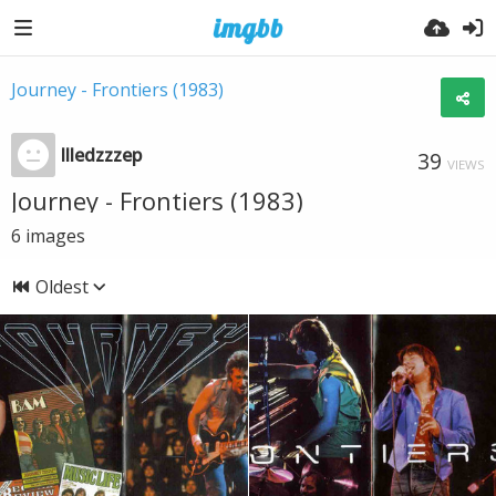
Journey - Frontiers (1983)
llledzzzep
39
VIEWS
Journey - Frontiers (1983)
6
images
Oldest