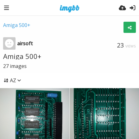
Amiga 500+
airsoft
23
VIEWS
Amiga 500+
27
images
AZ