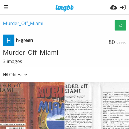
Murder_Off_Miami
h-green
80
VIEWS
Murder_Off_Miami
3
images
Oldest