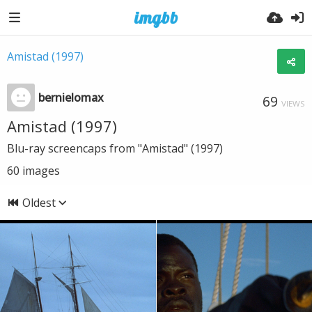
Amistad (1997)
bernielomax
69
VIEWS
Amistad (1997)
Blu-ray screencaps from "Amistad" (1997)
60
images
Oldest