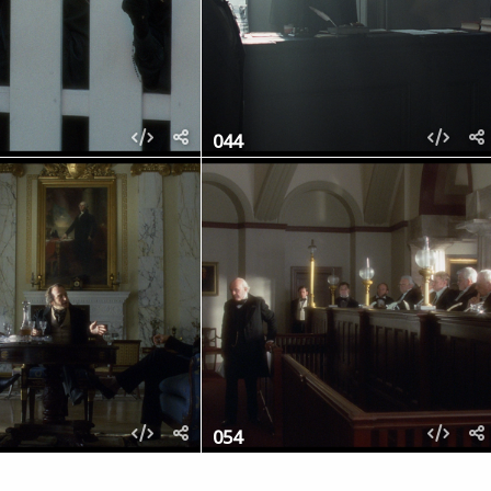
044
054