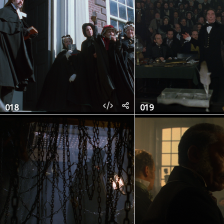
018
019