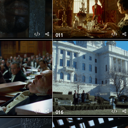
011
016