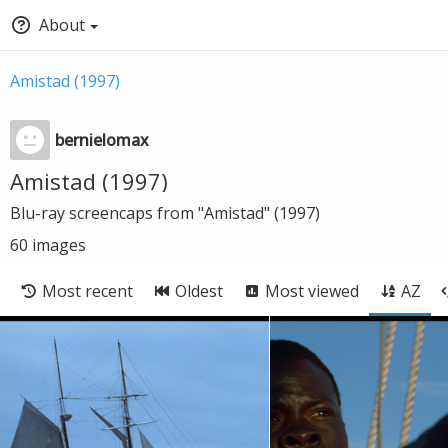
About
Amistad (1997)
bernielomax
Amistad (1997)
Blu-ray screencaps from "Amistad" (1997)
60
images
Most recent
Oldest
Most viewed
AZ