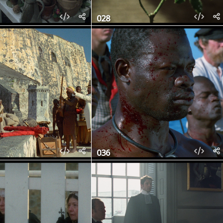
028
036