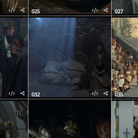
025
027
032
035