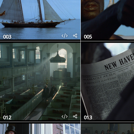
003
005
012
013