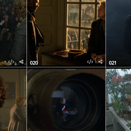
020
021