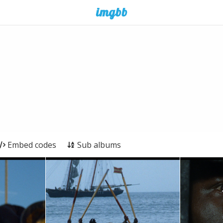
Embed codes
Sub albums