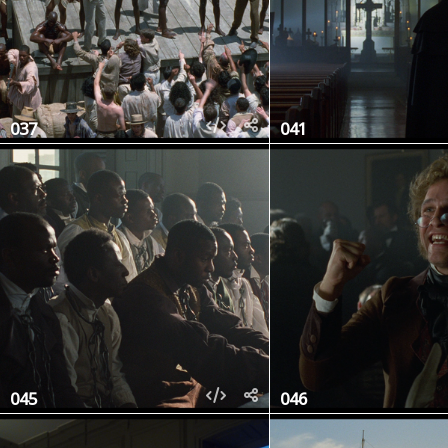
037
041
045
046