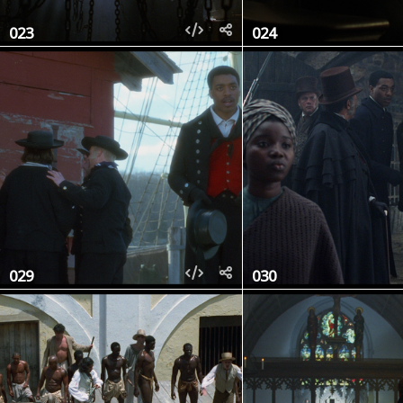
023
024
029
030