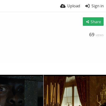
Upload
Sign in
Share
69
VIEWS