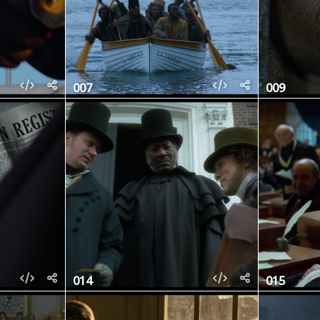
007
009
014
015