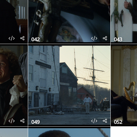
042
043
049
052