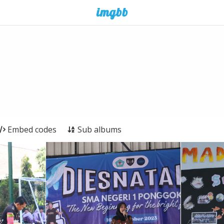
Embed codes
Sub albums