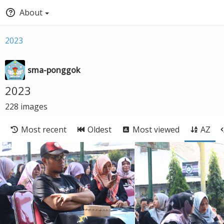
About
2023
sma-ponggok
2023
228
images
Most recent
Oldest
Most viewed
AZ