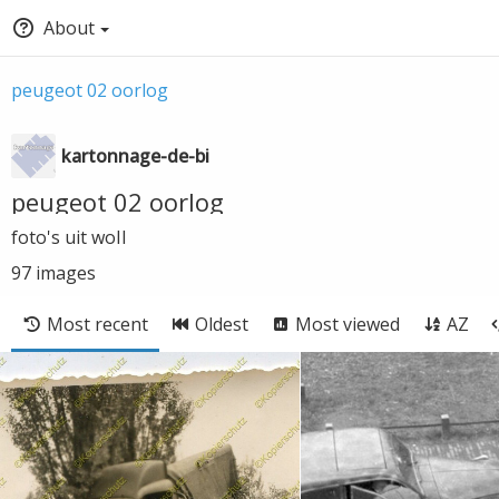
About
peugeot 02 oorlog
kartonnage-de-bi
peugeot 02 oorlog
foto's uit woII
97
images
Most recent
Oldest
Most viewed
AZ