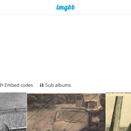
Embed codes
Sub albums