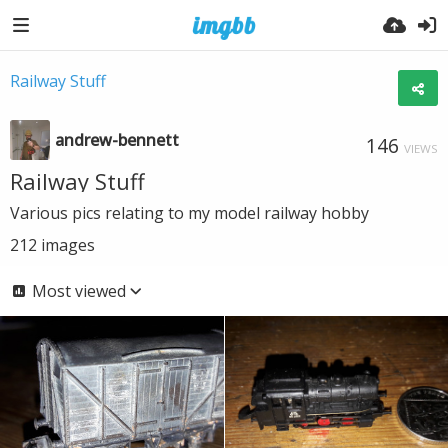
Railway Stuff
andrew-bennett
146
VIEWS
Railway Stuff
Various pics relating to my model railway hobby
212
images
Most viewed