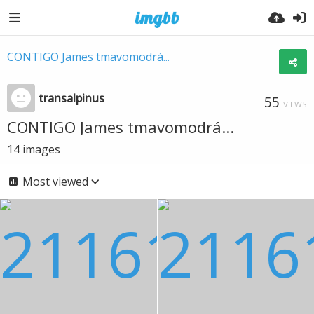
CONTIGO James tmavomodrá...
transalpinus
55
VIEWS
CONTIGO James tmavomodrá...
14
images
Most viewed