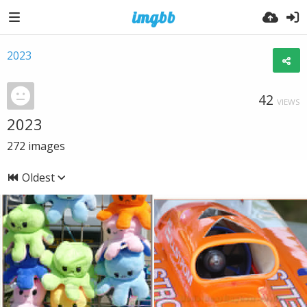
2023
42
VIEWS
2023
272
images
Oldest