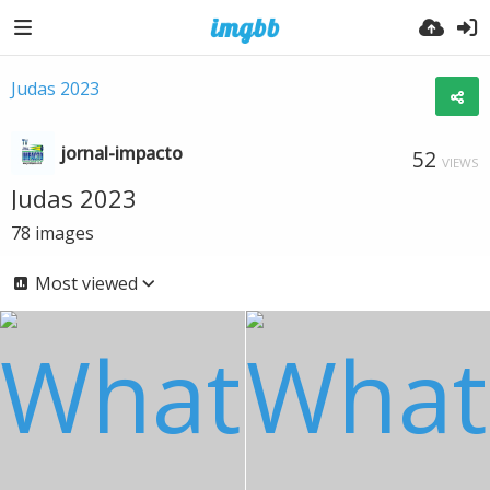
Judas 2023
jornal-impacto
52
VIEWS
Judas 2023
78
images
Most viewed