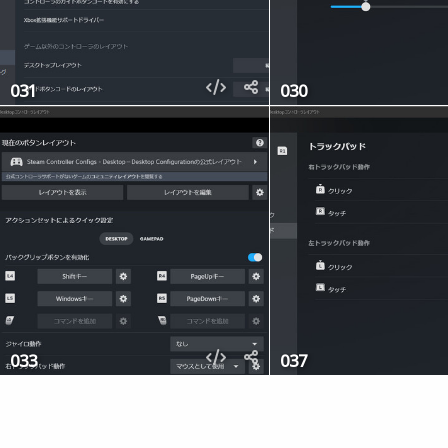
031
030
033
037