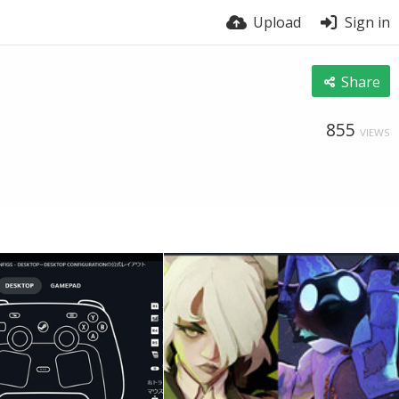
Upload
Sign in
Share
855
VIEWS