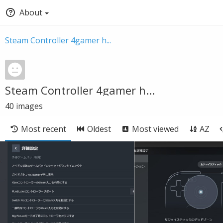
About
Steam Controller 4gamer h...
Steam Controller 4gamer h...
40
images
Most recent
Oldest
Most viewed
AZ