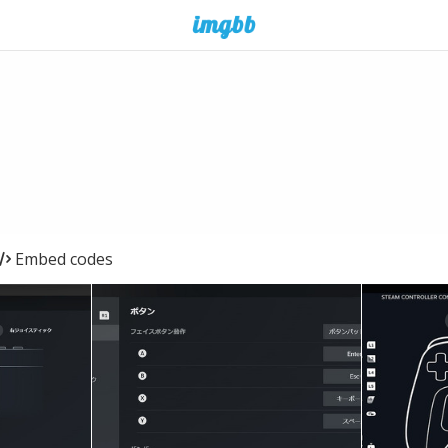
Embed codes