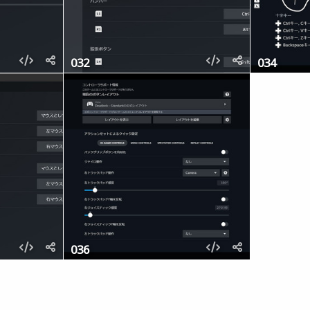
032
034
036