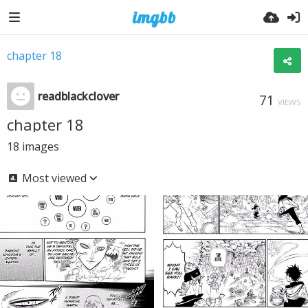
chapter 18
readblackclover
71
VIEWS
chapter 18
18
images
Most viewed