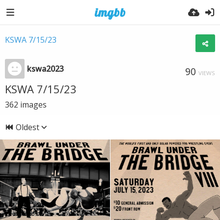
KSWA 7/15/23
kswa2023
90
VIEWS
KSWA 7/15/23
362
images
Oldest