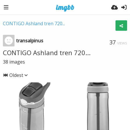
CONTIGO Ashland tren 720...
transalpinus
37
VIEWS
CONTIGO Ashland tren 720...
38
images
Oldest