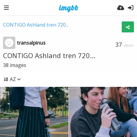
CONTIGO Ashland tren 720...
transalpinus
37
VIEWS
CONTIGO Ashland tren 720...
38
images
AZ