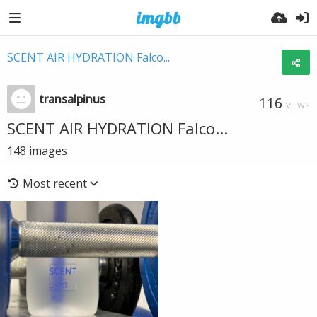
SCENT AIR HYDRATION Falco...
transalpinus
116
VIEWS
SCENT AIR HYDRATION Falco...
148
images
Most recent