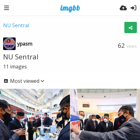
NU Sentral
ypasm
62
VIEWS
NU Sentral
11
images
Most viewed