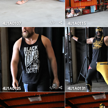
4U1A0107
4U1A0115
4U1A0125
4U1A0131