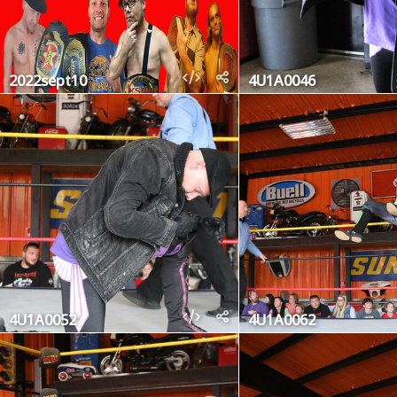
2022sept10
4U1A0046
4U1A0052
4U1A0062