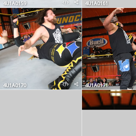
4U1A0159
4U1A0161
4U1A0170
4U1A0171