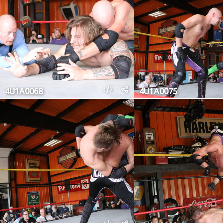
4U1A0068
4U1A0075