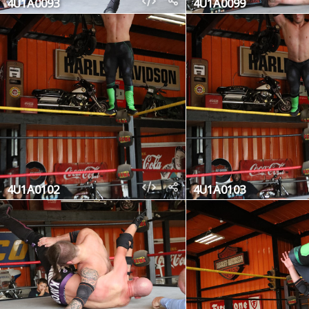
4U1A0093
4U1A0099
4U1A0102
4U1A0103