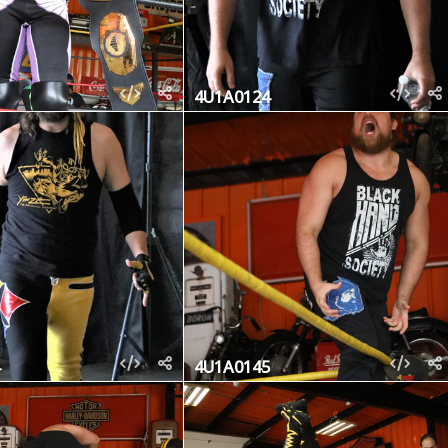
4U1A0124
4U1A0145