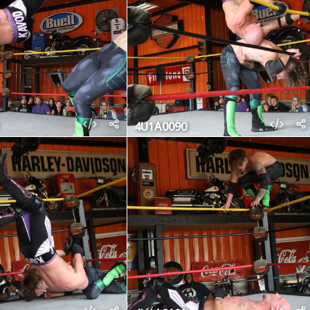
4U1A0090