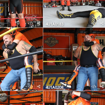
4U1A0183
4U1A0208