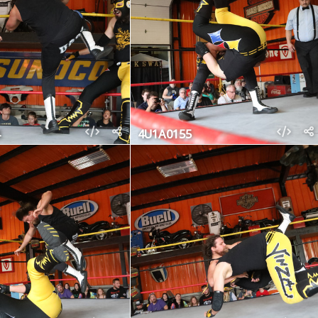
4U1A0155