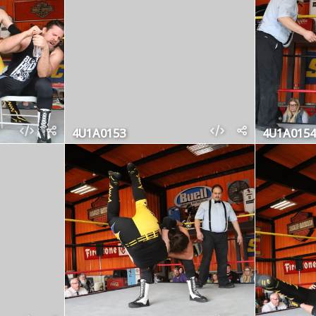
4U1A0153
4U1A0154