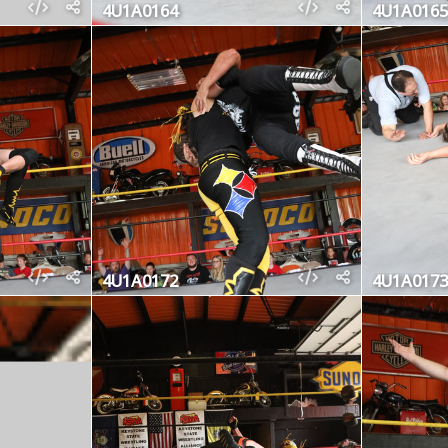
4U1A0164
4U1A0165
4U1A0172
4U1A0173