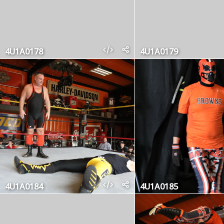
4U1A0178
4U1A0179
4U1A0184
4U1A0185