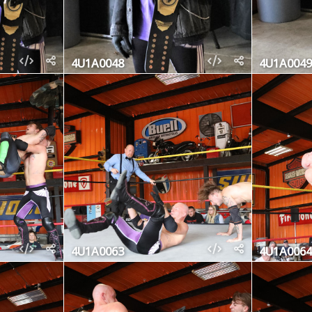
4U1A0048
4U1A0049
4U1A0063
4U1A0064