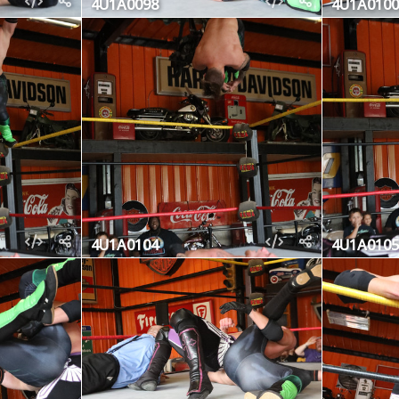
4U1A0098
4U1A0100
4U1A0104
4U1A0105