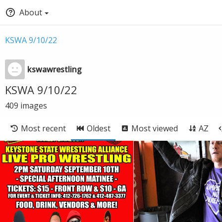
About
KSWA 9/10/22
kswawrestling
KSWA 9/10/22
409
images
Most recent
Oldest
Most viewed
AZ