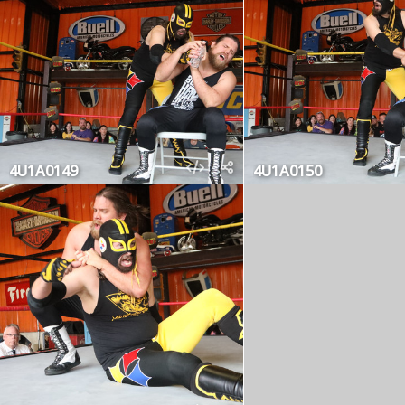
4U1A0149
4U1A0150