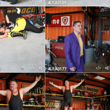
4U1A0169
4U1A0177