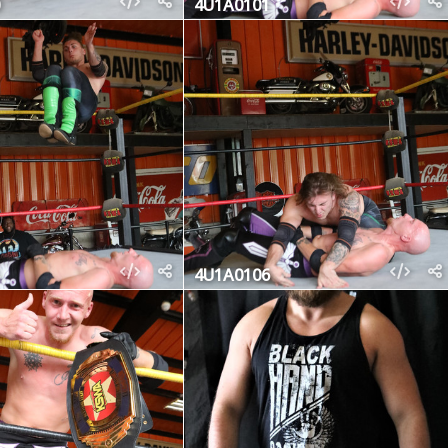
4U1A0101
4U1A0106