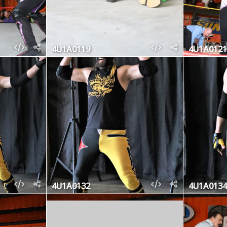
4U1A0119
4U1A0121
4U1A0132
4U1A0134