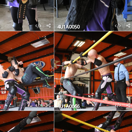
4U1A0050
4U1A0066