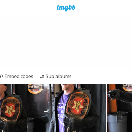
Embed codes
Sub albums