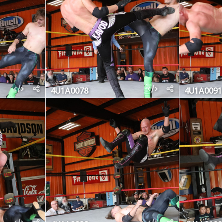
4U1A0078
4U1A0091