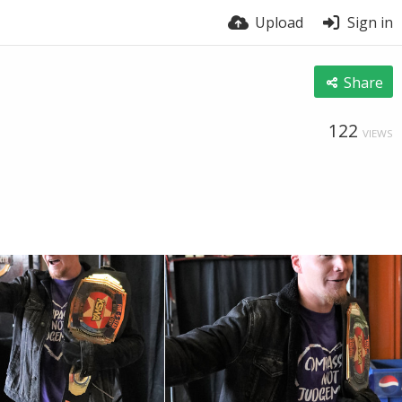
Upload
Sign in
Share
122
VIEWS