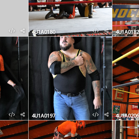
4U1A0180
4U1A0182
4U1A0197
4U1A0206