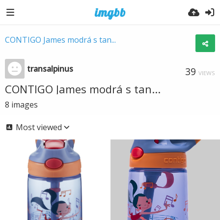
CONTIGO James modrá s tan...
transalpinus
39
VIEWS
CONTIGO James modrá s tan...
8
images
Most viewed