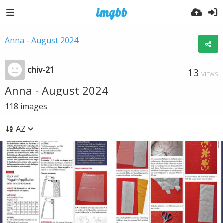
Anna - August 2024
chiv-21
13
VIEWS
Anna - August 2024
118
images
AZ