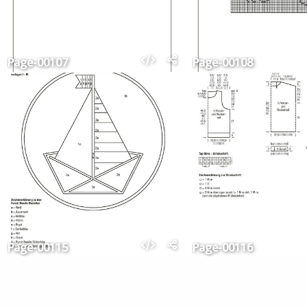
Page-00107
Page-00108
Page-00115
Page-00116