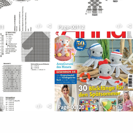
11
Page-00112
18
Page-00120