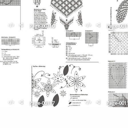
Page-00110
Page-001
Page-00117
Page-001