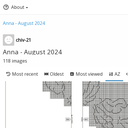
About
Anna - August 2024
chiv-21
Anna - August 2024
118
images
Most recent
Oldest
Most viewed
AZ