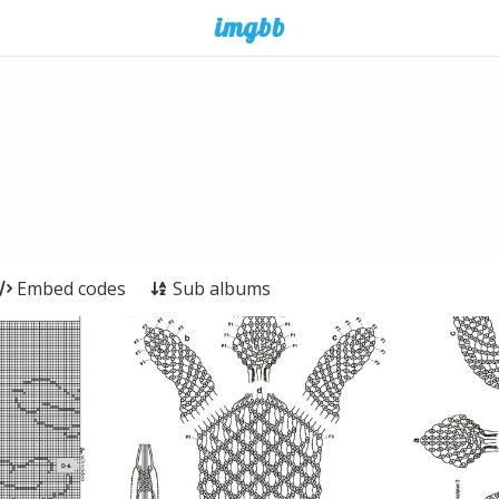
Embed codes
Sub albums