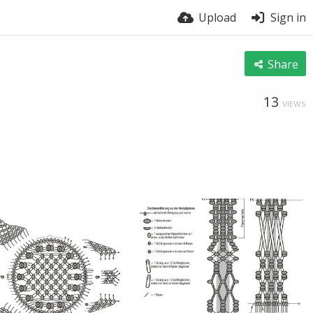
Upload
Sign in
Share
13
VIEWS