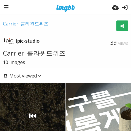
Carrier_클라윈드위즈
lpic-studio
39
VIEWS
Carrier_클라윈드위즈
10
images
Most viewed