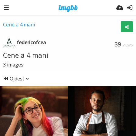
Cene a 4 mani
federicofcea
39
VIEWS
Cene a 4 mani
3
images
Oldest