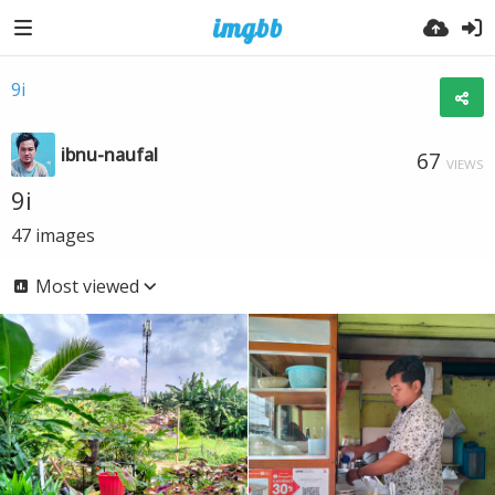
9i
ibnu-naufal
67
VIEWS
9i
47
images
Most viewed