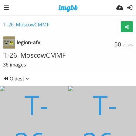
T-26_MoscowCMMF
legion-afv
50
VIEWS
T-26_MoscowCMMF
36
images
Oldest