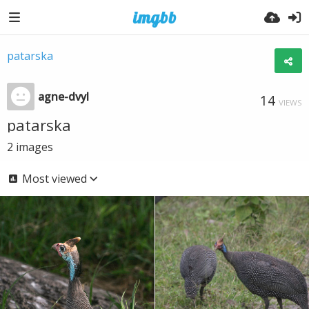
patarska
agne-dvyl
14
VIEWS
patarska
2
images
Most viewed