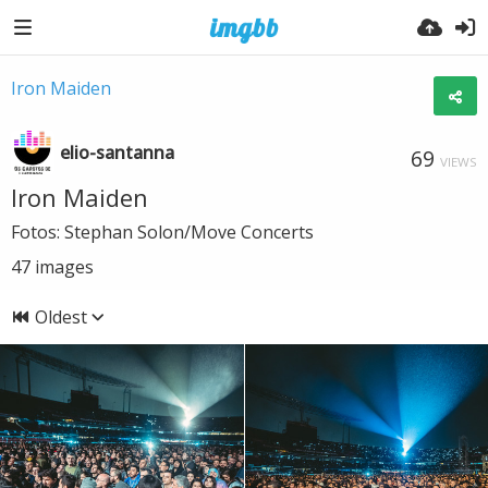
Iron Maiden
elio-santanna
69
VIEWS
Iron Maiden
Fotos: Stephan Solon/Move Concerts
47
images
Oldest