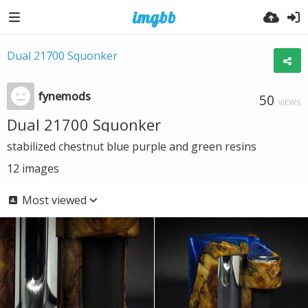
Dual 21700 Squonker
fynemods
50
VIEWS
Dual 21700 Squonker
stabilized chestnut blue purple and green resins
12
images
Most viewed