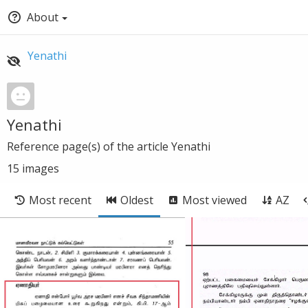
About
Yenathi
Yenathi
Reference page(s) of the article Yenathi
15
images
Most recent
Oldest
Most viewed
AZ