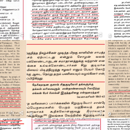
3
4
8
9