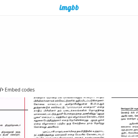
Embed codes