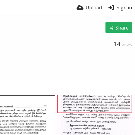
Upload
Sign in
Share
14
VIEWS