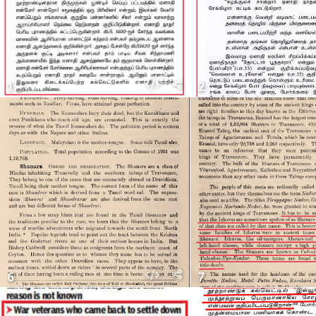
1
2
6
7