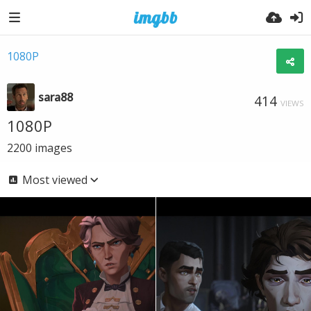
1080P
sara88
414
VIEWS
1080P
2200
images
Most viewed