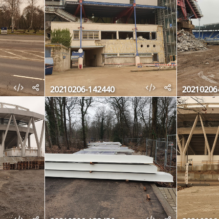
20210206-142440
20210206