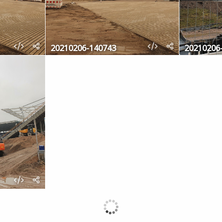
20210206-140743
20210206