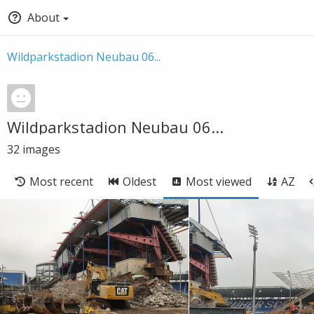
About
Wildparkstadion Neubau 06...
Wildparkstadion Neubau 06...
32
images
Most recent
Oldest
Most viewed
AZ