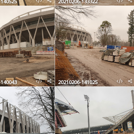
-140525
20210206-133322
-140043
20210206-141025