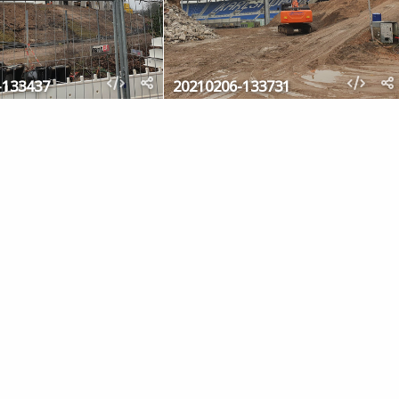
-133437
20210206-133731