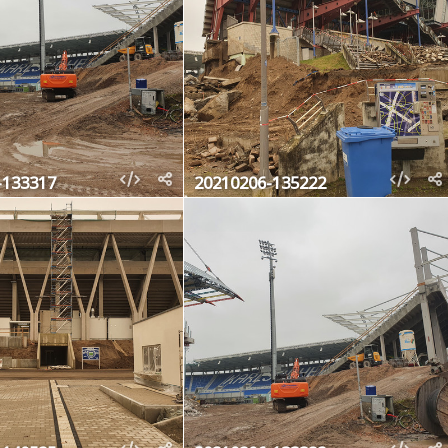
-133317
20210206-135222