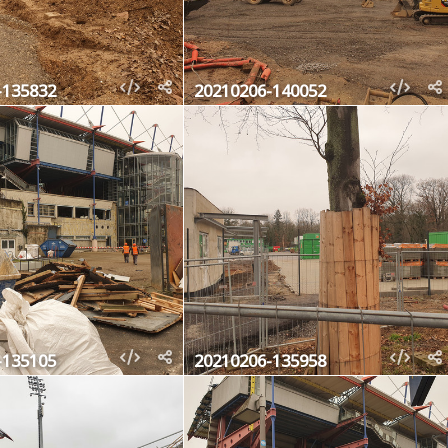
-135832
20210206-140052
-135105
20210206-135958