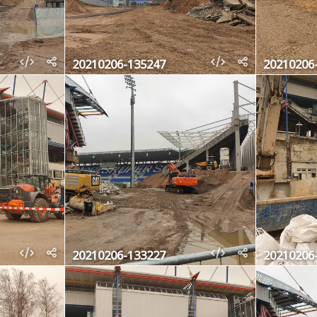
20210206-135247
20210206
20210206-133227
20210206