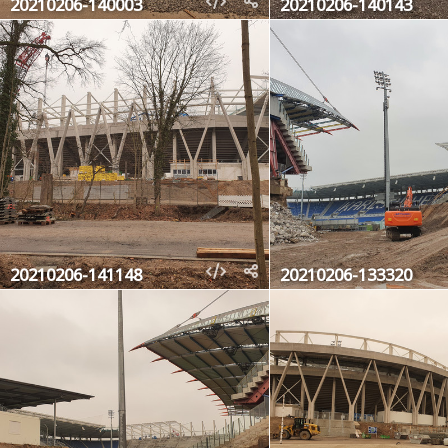
20210206-140003
20210206-140143
20210206-141148
20210206-133320