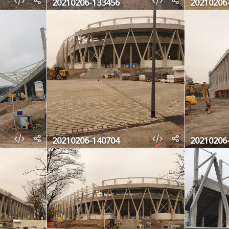
20210206-133456
20210206
20210206-140704
20210206