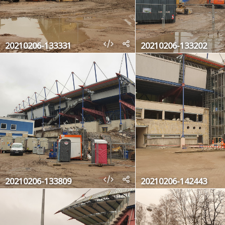
20210206-133331
20210206-133202
20210206-133809
20210206-142443