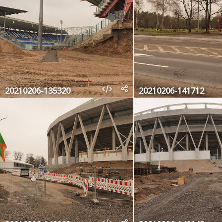
20210206-135320
20210206-141712