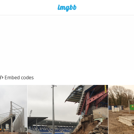
Embed codes