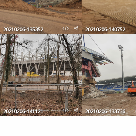
20210206-135352
20210206-140752
20210206-141121
20210206-133736