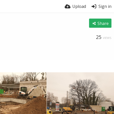
Upload
Sign in
Share
25
VIEWS