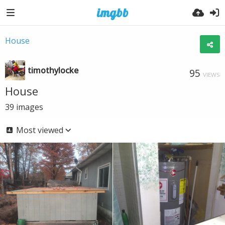
House
timothylocke
95
VIEWS
House
39
images
Most viewed