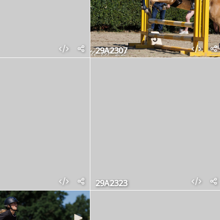
29A2307
29A2323