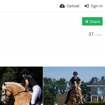
Upload
Sign in
Share
37
VIEWS