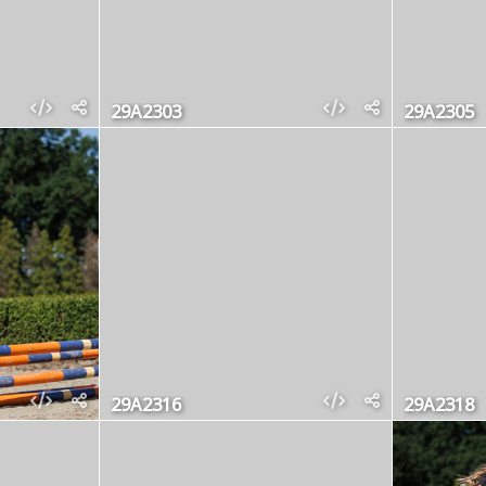
29A2303
29A2305
29A2316
29A2318