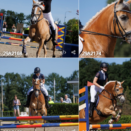
29A2168
29A2174