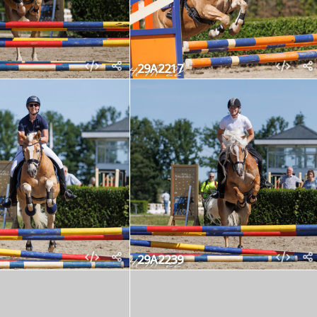
29A2217
29A2239