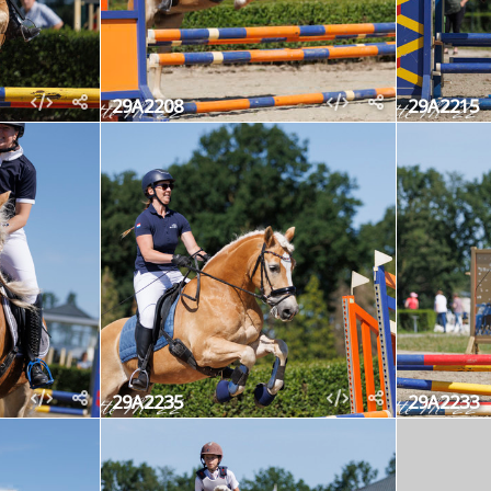
29A2208
29A2215
29A2235
29A2233