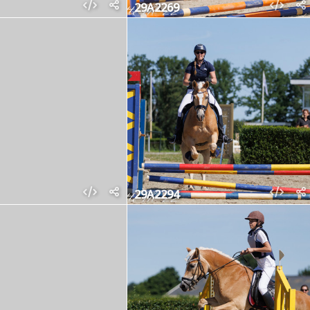
29A2269
29A2294