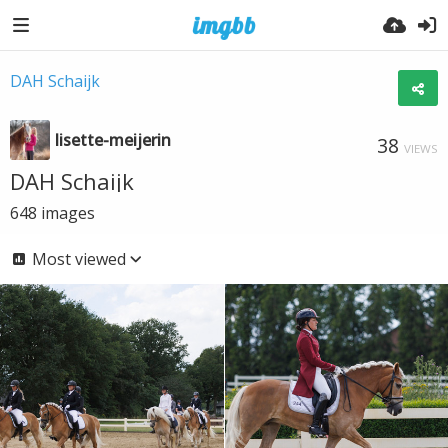
DAH Schaijk
lisette-meijerin
38
VIEWS
DAH Schaijk
648
images
Most viewed