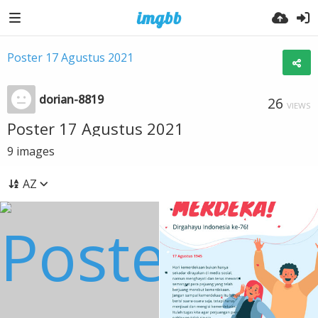
Poster 17 Agustus 2021
dorian-8819
26
VIEWS
Poster 17 Agustus 2021
9
images
AZ