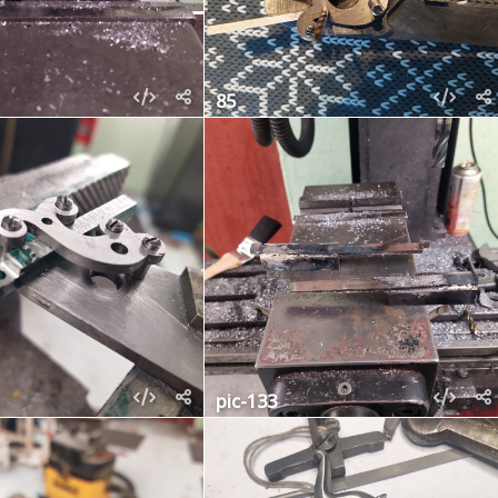
85
pic-133