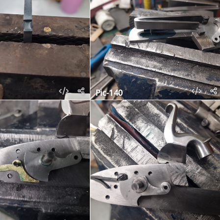
Pic-140