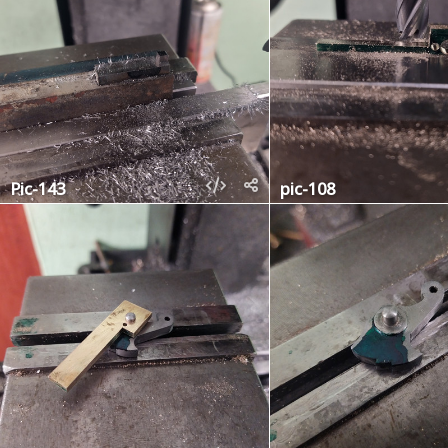
Pic-143
pic-108