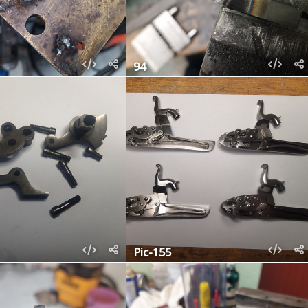
94
Pic-155