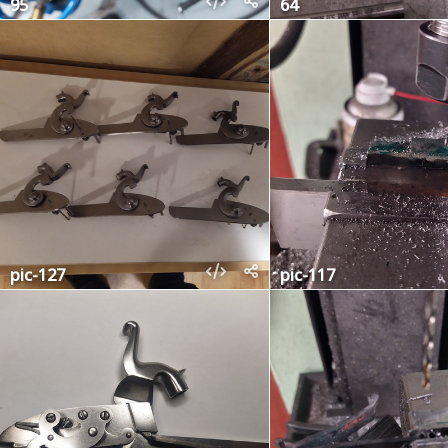
95
64
pic-127
pic-117