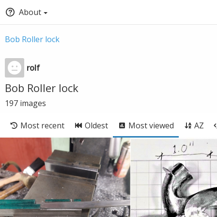
About
Bob Roller lock
rolf
Bob Roller lock
197
images
Most recent
Oldest
Most viewed
AZ