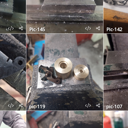
Pic-145
Pic-142
pic-119
pic-107