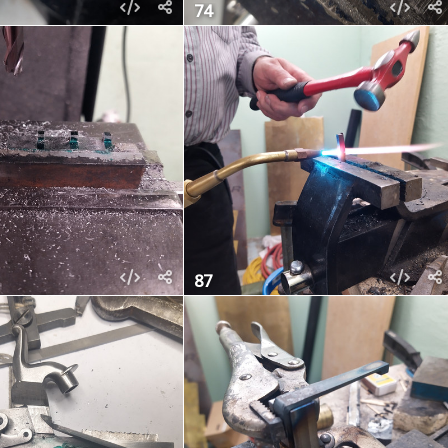
74
87