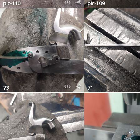
pic-110
pic-109
73
71