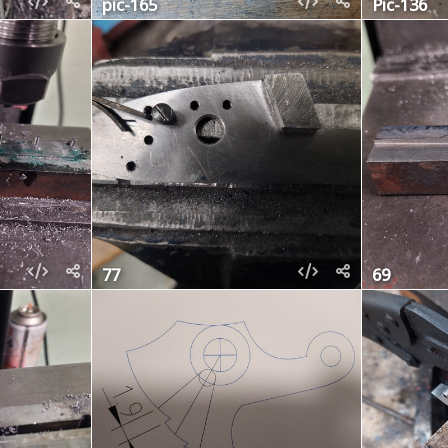
pic-165
Pic-136
77
69