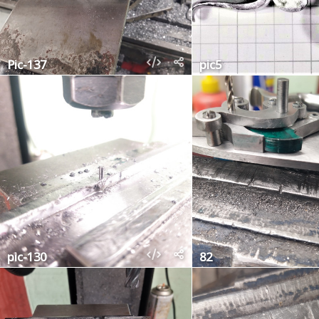
Pic-137
pic5
pic-130
82