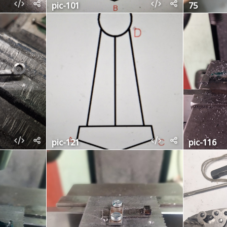
pic-101
75
pic-121
pic-116