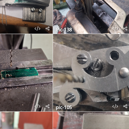
Pic-138
pic-105