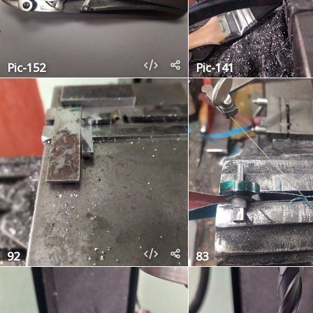
Pic-152
Pic-141
92
83