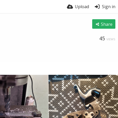
Upload
Sign in
Share
45
VIEWS