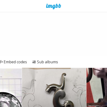
Embed codes
Sub albums