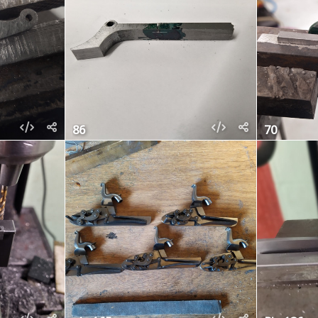
86
70