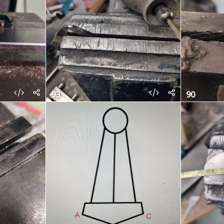
93
90