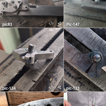
pic83
Pic-147
pic-124
pic-123