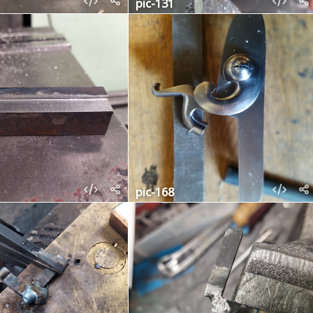
pic-131
pic-168