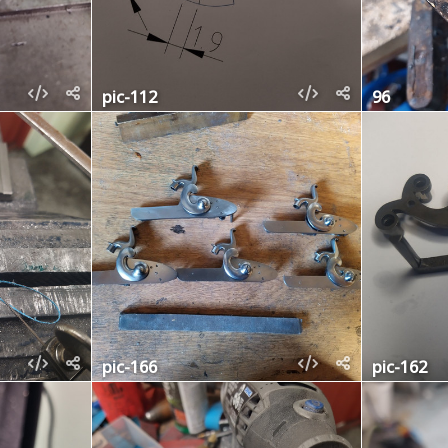
pic-112
96
pic-166
pic-162