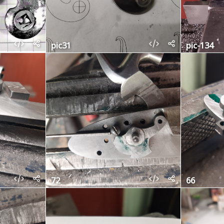
pic31
pic-134
72
66