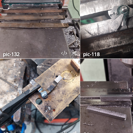
pic-132
pic-118