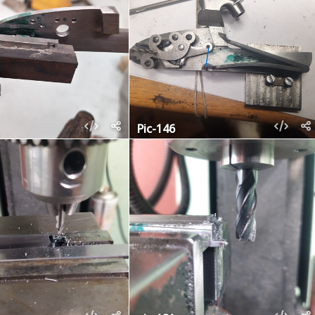
Pic-146