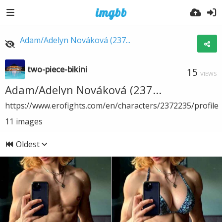
Adam/Adelyn Nováková (237...
two-piece-bikini
15
VIEWS
Adam/Adelyn Nováková (237...
https://www.erofights.com/en/characters/2372235/profile
11
images
Oldest