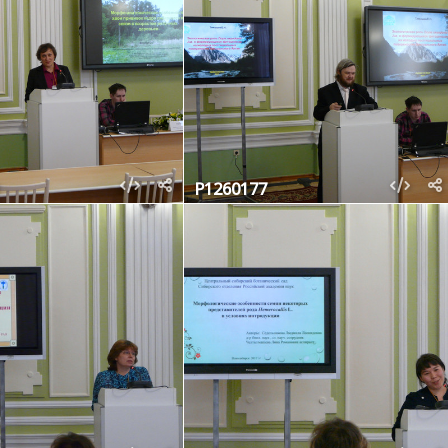
P1260177