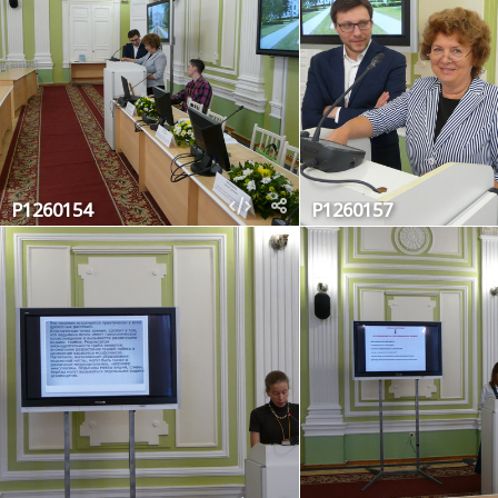
P1260154
P1260157