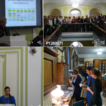
P1260071