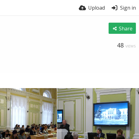
Upload
Sign in
Share
48
VIEWS