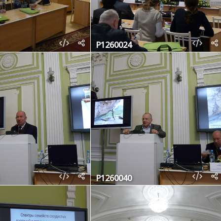
P1260024
P1260040