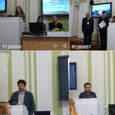
P1260050
P1260057