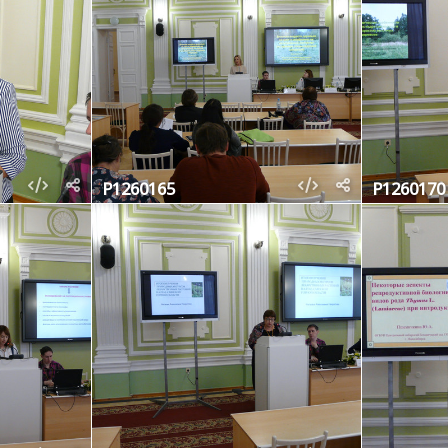
P1260165
P1260170