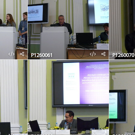
P1260061
P1260070