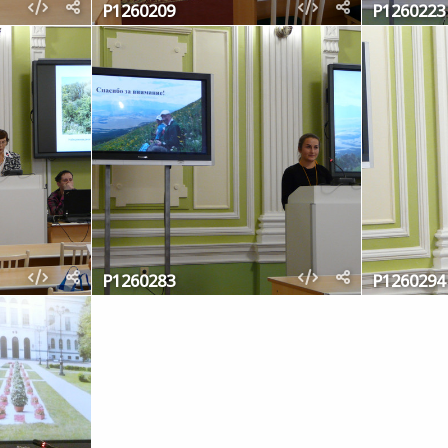
P1260209
P1260223
P1260283
P1260294