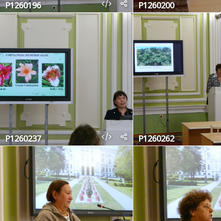
P1260196
P1260200
P1260237
P1260262