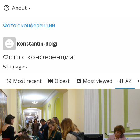
About
Фото с конференции
konstantin-dolgi
Фото с конференции
52
images
Most recent
Oldest
Most viewed
AZ