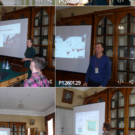
P1260106
P1260129