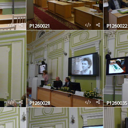
P1260021
P1260022
P1260028
P1260035