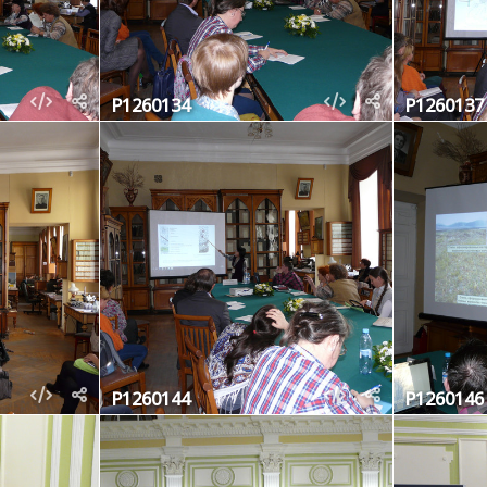
P1260134
P1260137
P1260144
P1260146