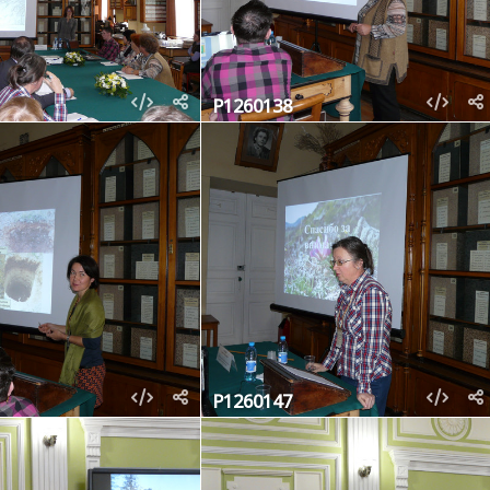
P1260138
P1260147