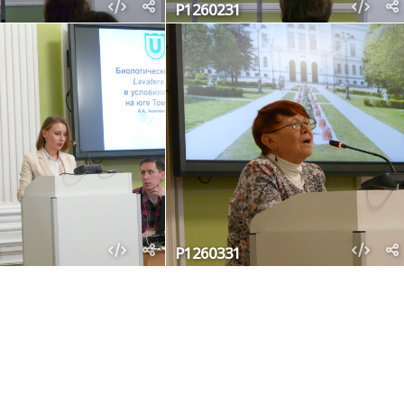
P1260231
P1260331