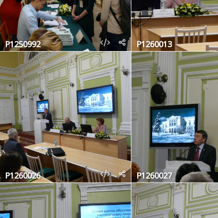
P1250992
P1260013
P1260026
P1260027