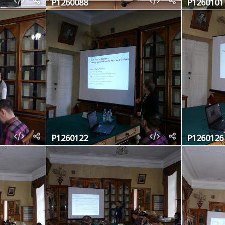
P1260088
P1260101
P1260122
P1260126