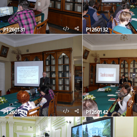
P1260131
P1260132
P1260141
P1260142