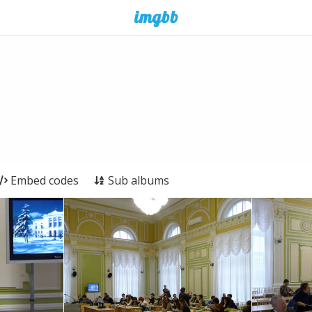
Embed codes
Sub albums