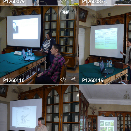
P1260079
P1260083
P1260116
P1260119