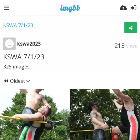
KSWA 7/1/23
kswa2023
213
VIEWS
KSWA 7/1/23
325
images
Oldest