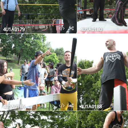
4U1A0179
4U1A0180
4U1A0186
4U1A0188