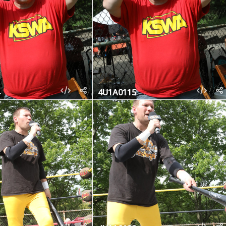
4U1A0115