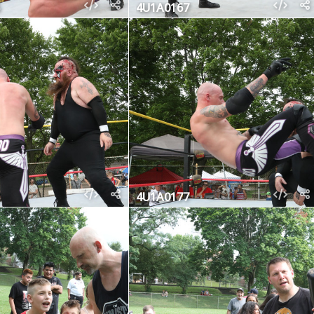
4U1A0167
4U1A0177