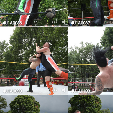
4U1A0086
4U1A0087
4U1A0099
4U1A0103