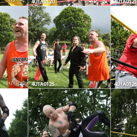
4U1A0120
4U1A0121
4U1A0125
4U1A0126