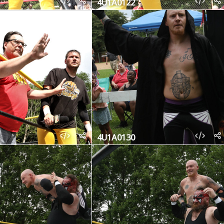
4U1A0122
4U1A0130