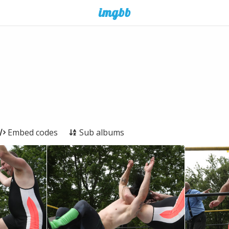
Embed codes
Sub albums