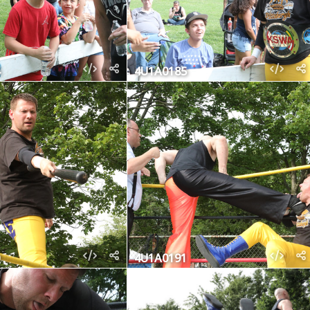
4U1A0185
4U1A0191