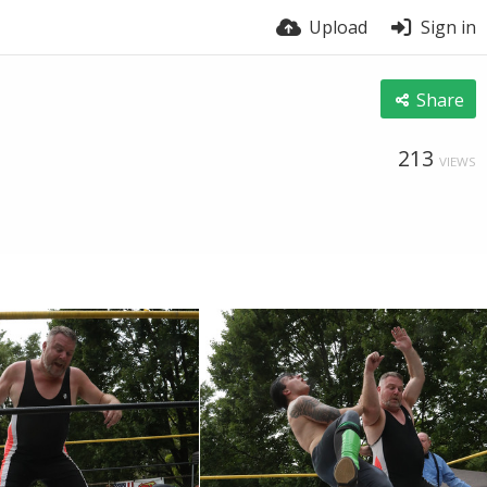
Upload
Sign in
Share
213
VIEWS