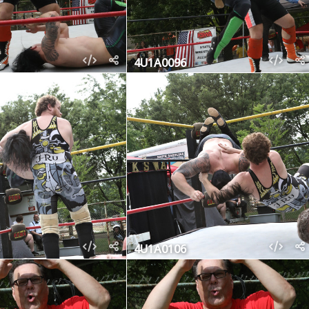
4U1A0096
4U1A0106