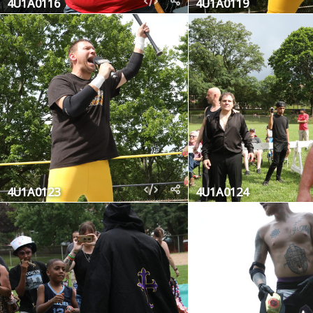
4U1A0116
4U1A0119
4U1A0123
4U1A0124