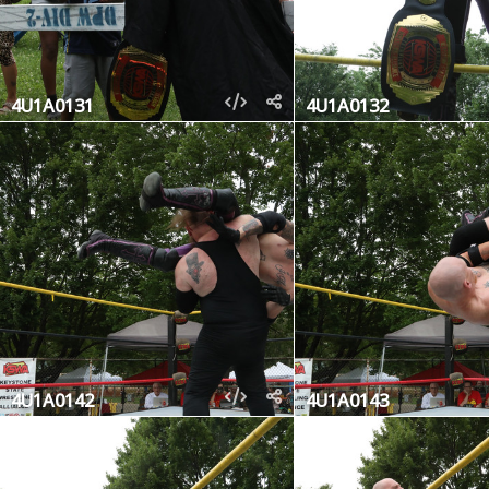
4U1A0131
4U1A0132
4U1A0142
4U1A0143