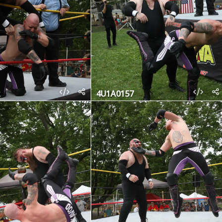
4U1A0157