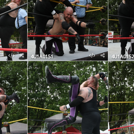
4U1A0151
4U1A0152