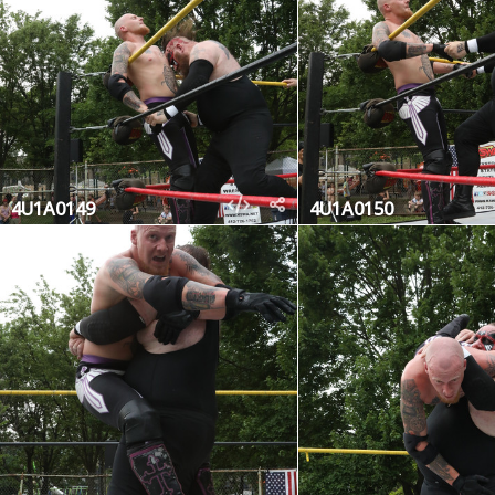
4U1A0149
4U1A0150