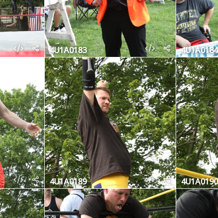
4U1A0183
4U1A0184
4U1A0189
4U1A0190