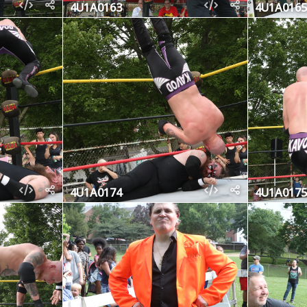
4U1A0163
4U1A0165
4U1A0174
4U1A0175