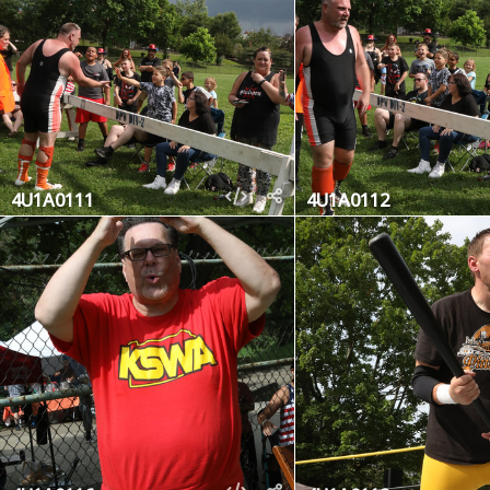
4U1A0111
4U1A0112