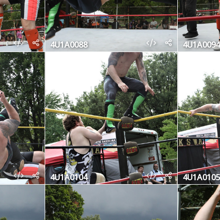
4U1A0088
4U1A0094
4U1A0104
4U1A0105