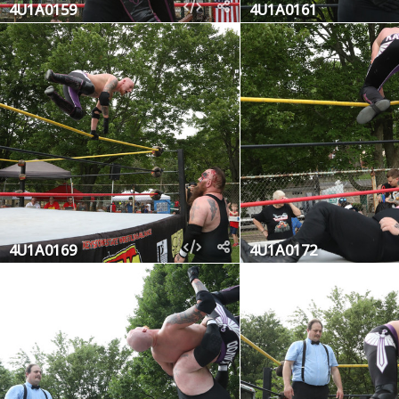
4U1A0159
4U1A0161
4U1A0169
4U1A0172