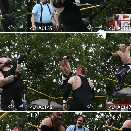
4U1A0135
4U1A0140
4U1A0145
4U1A0147