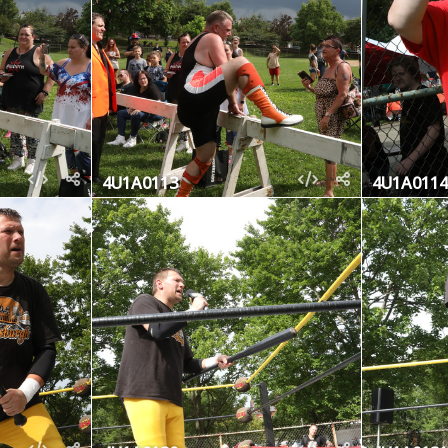
4U1A0113
4U1A0114