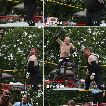
4U1A0141
4U1A0148