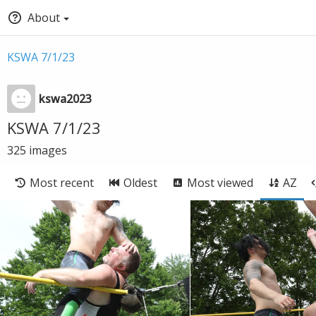
About
KSWA 7/1/23
kswa2023
KSWA 7/1/23
325
images
Most recent
Oldest
Most viewed
AZ