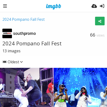
2024 Pompano Fall Fest
southpromo
66
VIEWS
2024 Pompano Fall Fest
13
images
Oldest