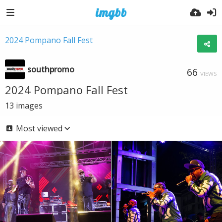
2024 Pompano Fall Fest
southpromo
66
VIEWS
2024 Pompano Fall Fest
13
images
Most viewed