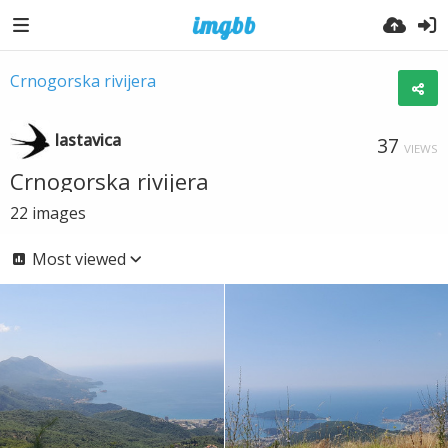
Crnogorska rivijera
lastavica
37
VIEWS
Crnogorska rivijera
22
images
Most viewed