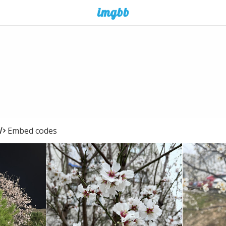
Embed codes