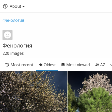
About
Фенология
Фенология
220
images
Most recent
Oldest
Most viewed
AZ