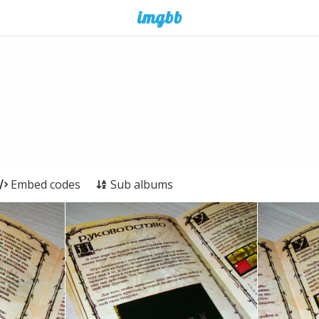
Embed codes
Sub albums