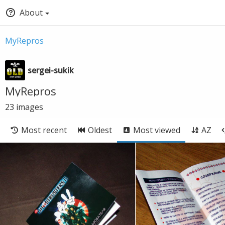
About
MyRepros
sergei-sukik
MyRepros
23
images
Most recent
Oldest
Most viewed
AZ