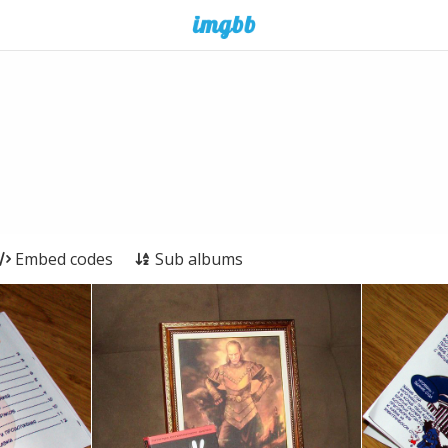
Embed codes
Sub albums