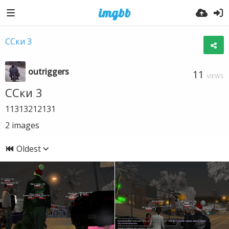
ССки 3
outriggers
11
VIEWS
ССки 3
11313212131
2
images
Oldest